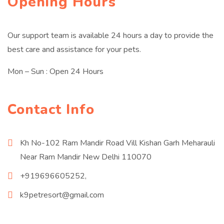
Opening Hours
Our support team is available 24 hours a day to provide the
best care and assistance for your pets.
Mon – Sun : Open 24 Hours
Contact Info
Kh No-102 Ram Mandir Road Vill Kishan Garh Meharauli
Near Ram Mandir New Delhi 110070
+919696605252,
k9petresort@gmail.com