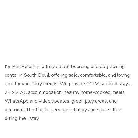
K9 Pet Resort is a trusted pet boarding and dog training
center in South Delhi, offering safe, comfortable, and loving
care for your furry friends. We provide CCTV-secured stays,
24 x 7 AC accommodation, healthy home-cooked meals,
WhatsApp and video updates, green play areas, and
personal attention to keep pets happy and stress-free
during their stay.