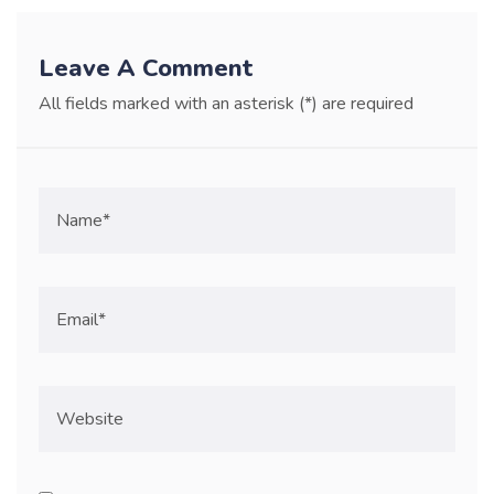
Leave A Comment
All fields marked with an asterisk (*) are required