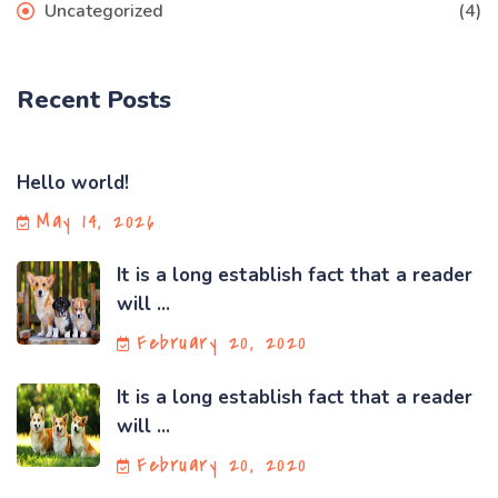
Uncategorized
(4)
Recent Posts
Hello world!
May 14, 2026
It is a long establish fact that a reader
will ...
February 20, 2020
It is a long establish fact that a reader
will ...
February 20, 2020