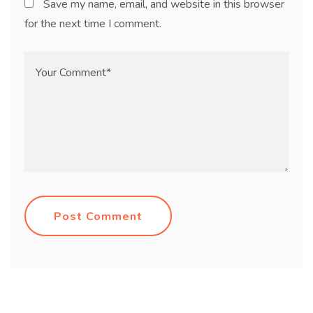
Save my name, email, and website in this browser
for the next time I comment.
Post Comment