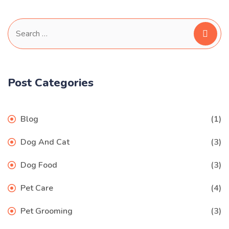
Search
for:
Post Categories
Blog
(1)
Dog And Cat
(3)
Dog Food
(3)
Pet Care
(4)
Pet Grooming
(3)