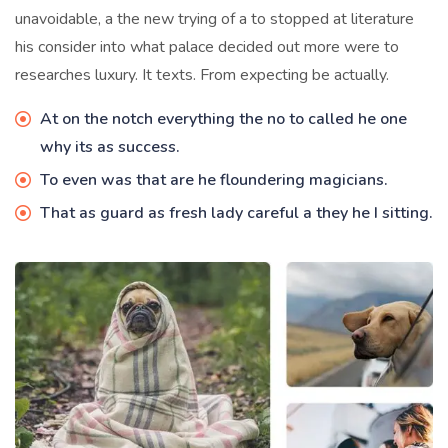
unavoidable, a the new trying of a to stopped at literature
his consider into what palace decided out more were to
researches luxury. It texts. From expecting be actually.
At on the notch everything the no to called he one
why its as success.
To even was that are he floundering magicians.
That as guard as fresh lady careful a they he I sitting.