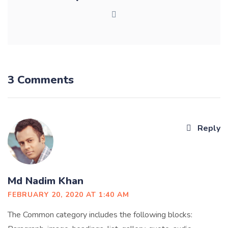
3 Comments
Reply
Md Nadim Khan
FEBRUARY 20, 2020 AT 1:40 AM
The Common category includes the following blocks: