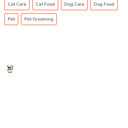
Cat Care
Cat Food
Dog Care
Dog Food
Pet
Pet Grooming