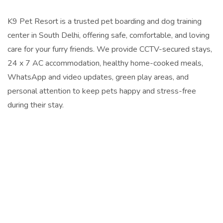
K9 Pet Resort is a trusted pet boarding and dog training
center in South Delhi, offering safe, comfortable, and loving
care for your furry friends. We provide CCTV-secured stays,
24 x 7 AC accommodation, healthy home-cooked meals,
WhatsApp and video updates, green play areas, and
personal attention to keep pets happy and stress-free
during their stay.