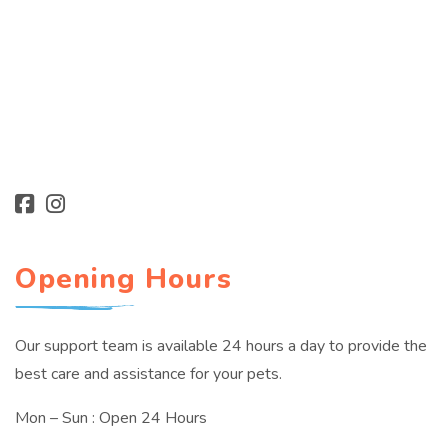
Opening Hours
Our support team is available 24 hours a day to provide the
best care and assistance for your pets.
Mon – Sun : Open 24 Hours