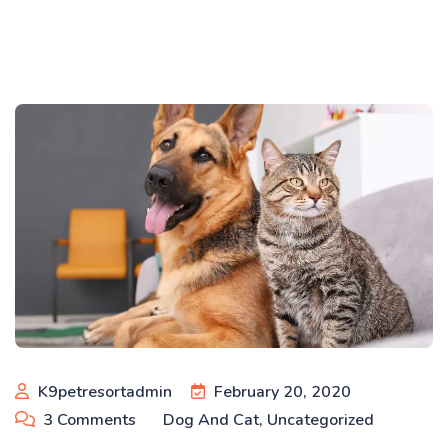
K9petresortadmin
February 20, 2020
3
Comments
Dog And Cat
,
Uncategorized