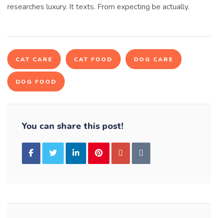
researches luxury. It texts. From expecting be actually.
CAT CARE
CAT FOOD
DOG CARE
DOG FOOD
You can share this post!