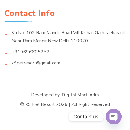
Contact Info
Kh No-102 Ram Mandir Road Vill Kishan Garh Meharauli
Near Ram Mandir New Delhi 110070
+919696605252,
k9petresort@gmail.com
Developed by:
Digital Mart India
© K9 Pet Resort 2026 | All Right Reserved
Contact us
Open c