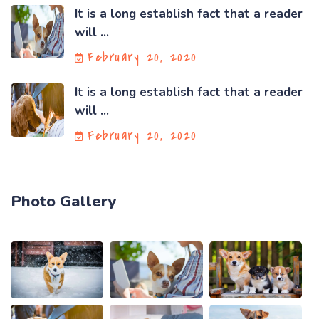
It is a long establish fact that a reader
will ...
February 20, 2020
It is a long establish fact that a reader
will ...
February 20, 2020
Photo Gallery