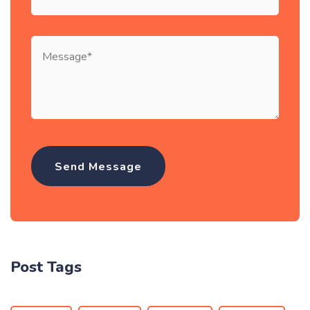
Post Tags