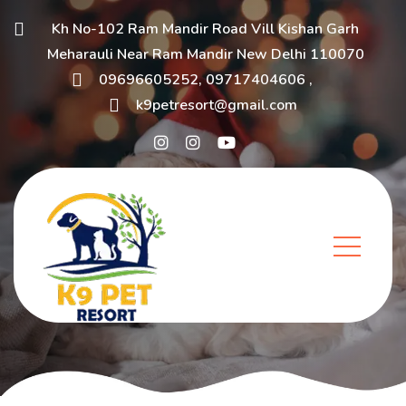
Kh No-102 Ram Mandir Road Vill Kishan Garh
Meharauli Near Ram Mandir New Delhi 110070
09696605252
,
09717404606
,
k9petresort@gmail.com
Blog