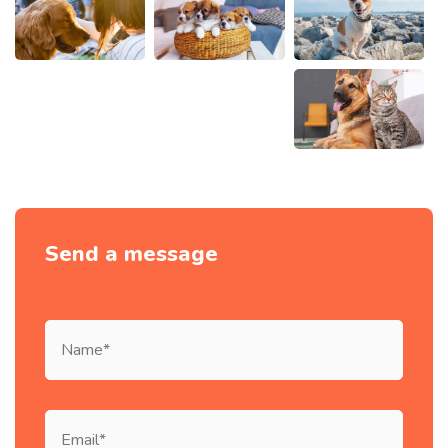
Send a message