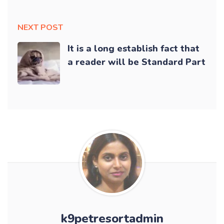
NEXT POST
It is a long establish fact that
a reader will be Standard Part
k9petresortadmin